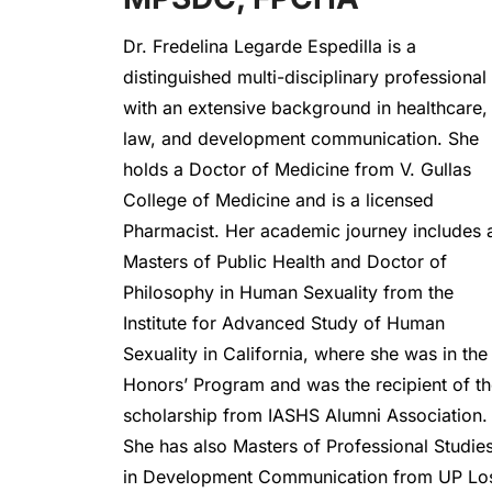
Dr. Fredelina Legarde Espedilla is a 
distinguished multi-disciplinary professional 
with an extensive background in healthcare, 
law, and development communication. She 
holds a Doctor of Medicine from V. Gullas 
College of Medicine and is a licensed 
Pharmacist. Her academic journey includes a
Masters of Public Health and Doctor of 
Philosophy in Human Sexuality from the 
Institute for Advanced Study of Human 
Sexuality in California, where she was in the 
Honors’ Program and was the recipient of th
scholarship from IASHS Alumni Association. 
She has also Masters of Professional Studies
in Development Communication from UP Los