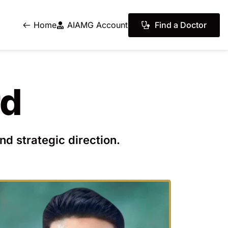
Find a Doctor
Home
AIAMG Account
rd
nd strategic direction.