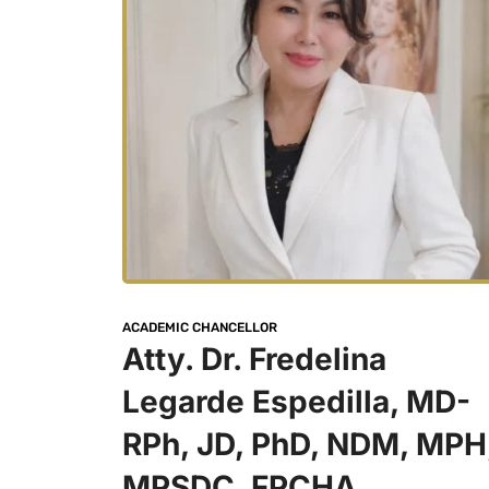
ACADEMIC CHANCELLOR 
Atty. Dr. Fredelina 
Legarde Espedilla, MD-
RPh, JD, PhD, NDM, MPH,
MPSDC, FPCHA