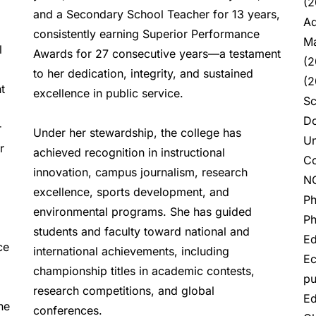
(2
and a Secondary School Teacher for 13 years, 
Ad
consistently earning Superior Performance 
Ma
 
Awards for 27 consecutive years—a testament 
(2
to her dedication, integrity, and sustained 
(2
 
excellence in public service.  
Sc
Do
 
Under her stewardship, the college has 
Un
 
achieved recognition in instructional 
Co
innovation, campus journalism, research 
NC
excellence, sports development, and 
Ph
environmental programs. She has guided 
Ph
students and faculty toward national and 
Ed
e 
international achievements, including 
Ec
championship titles in academic contests, 
pu
research competitions, and global 
Ed
e 
conferences.  