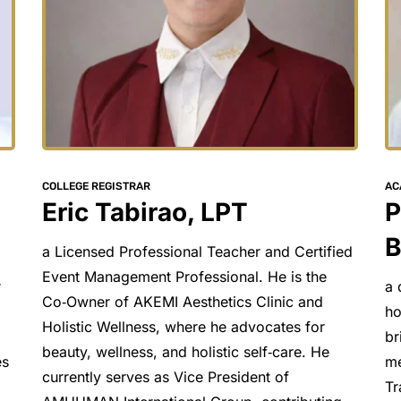
AC
COLLEGE REGISTRAR
P
Eric Tabirao, LPT
B
a Licensed Professional Teacher and Certified 
Event Management Professional. He is the 
a 
 
Co‑Owner of AKEMI Aesthetics Clinic and 
ho
Holistic Wellness, where he advocates for 
br
beauty, wellness, and holistic self‑care. He 
me
s 
currently serves as Vice President of 
Tr