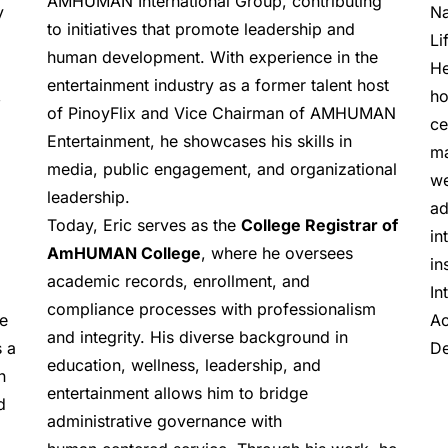
AMHUMAN International Group, contributing 
Na
 
to initiatives that promote leadership and 
Li
human development. With experience in the 
He
entertainment industry as a former talent host 
ho
 
of PinoyFlix and Vice Chairman of AMHUMAN 
ce
Entertainment, he showcases his skills in 
ma
media, public engagement, and organizational 
we
leadership.
ad
Today, Eric serves as the 
College Registrar of 
in
AmHUMAN College
, where he oversees 
in
academic records, enrollment, and 
In
compliance processes with professionalism 
Ac
e 
and integrity. His diverse background in 
De
 a 
education, wellness, leadership, and 
 
entertainment allows him to bridge 
 
administrative governance with 