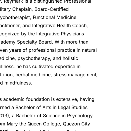
r. Reymark is a distinguished Professional 
litary Chaplain, Board-Certified 
ychotherapist, Functional Medicine 
actitioner, and Integrative Health Coach, 
cognized by the Integrative Physicians 
ademy Specialty Board. With more than 
ven years of professional practice in natural 
dicine, psychotherapy, and holistic 
llness, he has cultivated expertise in 
trition, herbal medicine, stress management, 
d mindfulness.
s academic foundation is extensive, having 
rned a Bachelor of Arts in Legal Studies 
013), a Bachelor of Science in Psychology 
om Mary the Queen College, Quezon City 