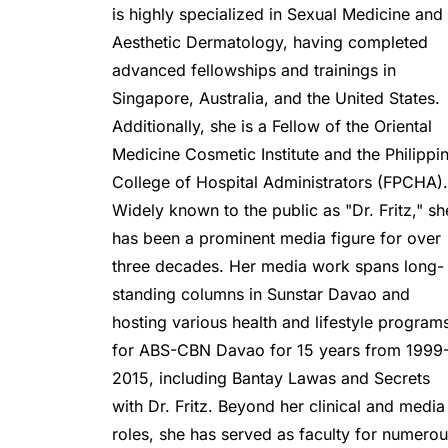
is highly specialized in Sexual Medicine and 
Aesthetic Dermatology, having completed 
advanced fellowships and trainings in 
Singapore, Australia, and the United States. 
Additionally, she is a Fellow of the Oriental 
Medicine Cosmetic Institute and the Philippin
College of Hospital Administrators (FPCHA).
Widely known to the public as "Dr. Fritz," she
has been a prominent media figure for over 
three decades. Her media work spans long-
standing columns in Sunstar Davao and 
hosting various health and lifestyle programs
for ABS-CBN Davao for 15 years from 1999
2015, including Bantay Lawas and Secrets 
with Dr. Fritz. Beyond her clinical and media 
roles, she has served as faculty for numerou