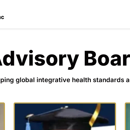
dvisory Boa
ping global integrative health standards a