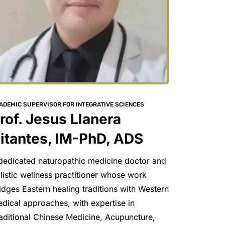
ADEMIC SUPERVISOR FOR INTEGRATIVE SCIENCES
rof. Jesus Llanera 
itantes, IM-PhD, ADS
dedicated naturopathic medicine doctor and 
listic wellness practitioner whose work 
idges Eastern healing traditions with Western 
dical approaches, with expertise in 
aditional Chinese Medicine, Acupuncture, 