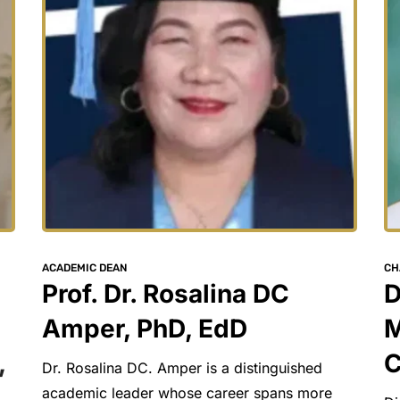
CH
ACADEMIC DEAN
D
Prof. Dr. Rosalina DC 
M
Amper, PhD, EdD
C
 
Dr. Rosalina DC. Amper is a distinguished 
academic leader whose career spans more 