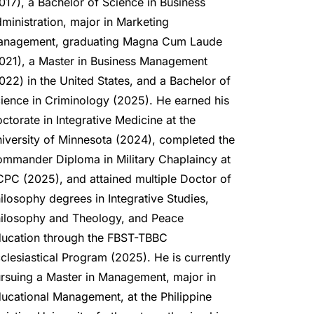
017), a Bachelor of Science in Business 
ministration, major in Marketing 
nagement, graduating Magna Cum Laude 
021), a Master in Business Management 
022) in the United States, and a Bachelor of 
ience in Criminology (2025). He earned his 
ctorate in Integrative Medicine at the 
iversity of Minnesota (2024), completed the 
mmander Diploma in Military Chaplaincy at 
PC (2025), and attained multiple Doctor of 
ilosophy degrees in Integrative Studies, 
ilosophy and Theology, and Peace 
ucation through the FBST-TBBC 
clesiastical Program (2025). He is currently 
rsuing a Master in Management, major in 
ucational Management, at the Philippine 