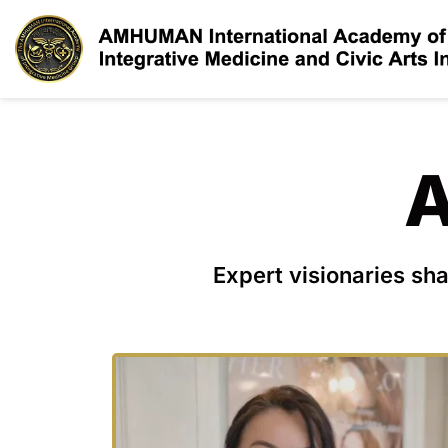
A
Expert visionaries sha