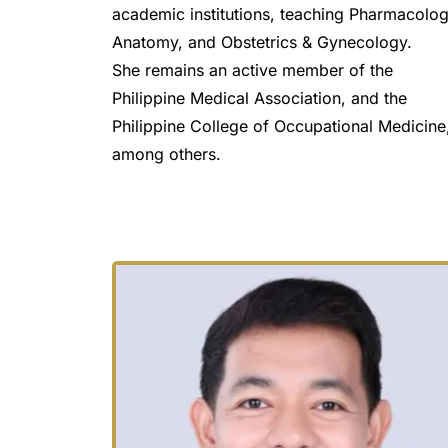
academic institutions, teaching Pharmacology
Anatomy, and Obstetrics & Gynecology.
She remains an active member of the 
Philippine Medical Association, and the 
Philippine College of Occupational Medicine,
among others.