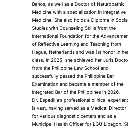
Banos, as well as a Doctor of Naturopathic 
Medicine with a specialization in Integrative 
Medicine. She also holds a Diploma in Social
Studies with Counseling Skills from the 
International Foundation for the Advancement
of Reflective Learning and Teaching from 
Hague, Netherlands and was 1st honor in her
class. In 2025, she achieved her Juris Doctor
from the Philippine Law School and 
successfully passed the Philippine Bar 
Examination and became a member of the 
Integrated Bar of the Philippines in 2026.
Dr. Espedilla’s professional clinical experienc
is vast, having served as a Medical Director 
for various diagnostic centers and as a 
Municipal Health Officer for LGU Libagon. Sh