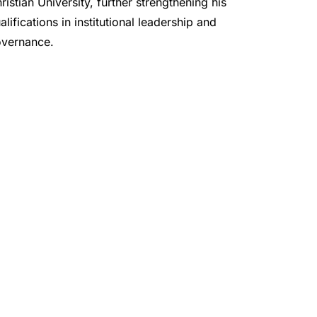
ristian University, further strengthening his 
alifications in institutional leadership and 
vernance.