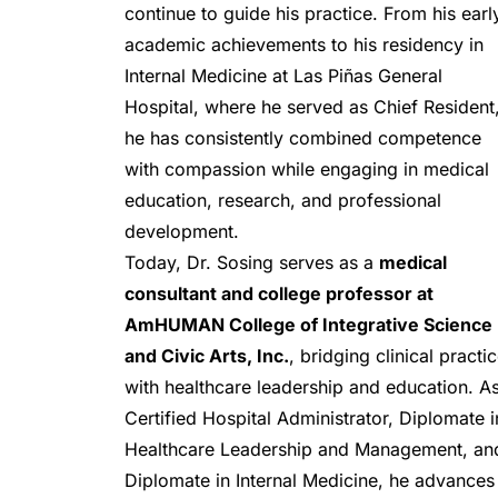
continue to guide his practice. From his early
academic achievements to his residency in 
Internal Medicine at Las Piñas General 
Hospital, where he served as Chief Resident,
he has consistently combined competence 
with compassion while engaging in medical 
education, research, and professional 
development.
Today, Dr. Sosing serves as a 
medical 
consultant and college professor at 
AmHUMAN College of Integrative Science 
and Civic Arts, Inc.
, bridging clinical practic
with healthcare leadership and education. As
Certified Hospital Administrator, Diplomate in
Healthcare Leadership and Management, and
Diplomate in Internal Medicine, he advances 