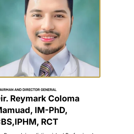
AIRMAN AND DIRECTOR GENERAL
ir. Reymark Coloma 
amuad, IM-PhD, 
BS,IPHM, RCT