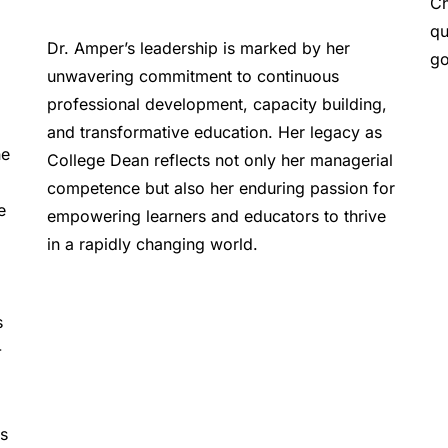
Ch
qu
Dr. Amper’s leadership is marked by her 
go
unwavering commitment to continuous 
professional development, capacity building, 
and transformative education. Her legacy as 
e 
College Dean reflects not only her managerial 
competence but also her enduring passion for 
 
empowering learners and educators to thrive 
in a rapidly changing world.  
 
-
s 