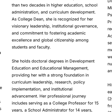
Di
than two decades in higher education, school 
Mi
administration, and curriculum development. 
Ps
As College Dean, she is recognized for her 
Pr
visionary leadership, institutional governance, 
re
and commitment to fostering academic 
Ac
excellence and global citizenship among 
se
students and faculty.  
me
 
we
She holds doctoral degrees in Development 
nu
Education and Educational Management, 
an
providing her with a strong foundation in 
curriculum leadership, research, policy 
Hi
e 
implementation, and institutional 
ea
advancement. Her professional journey 
(2
 
includes serving as a College Professor for 15 
fr
 
years, a School Administrator for 14 years, 