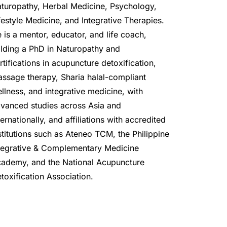
turopathy, Herbal Medicine, Psychology, 
festyle Medicine, and Integrative Therapies. 
 is a mentor, educator, and life coach, 
lding a PhD in Naturopathy and 
rtifications in acupuncture detoxification, 
ssage therapy, Sharia halal-compliant 
llness, and integrative medicine, with 
vanced studies across Asia and 
ternationally, and affiliations with accredited 
stitutions such as Ateneo TCM, the Philippine 
tegrative & Complementary Medicine 
ademy, and the National Acupuncture 
toxification Association.