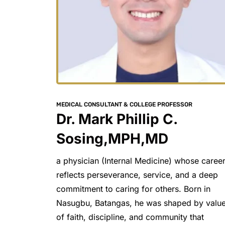
MEDICAL CONSULTANT & COLLEGE PROFESSOR
Dr. Mark Phillip C. 
Sosing,MPH,MD
a physician (Internal Medicine) whose career
reflects perseverance, service, and a deep 
commitment to caring for others. Born in 
Nasugbu, Batangas, he was shaped by value
of faith, discipline, and community that 