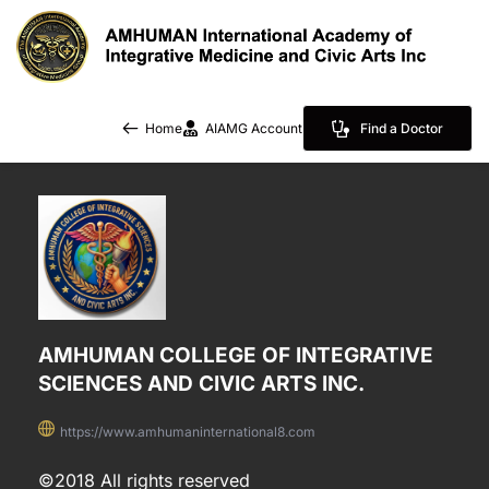
Home
AIAMG Account
Find a Doctor
AMHUMAN COLLEGE OF INTEGRATIVE 
SCIENCES AND CIVIC ARTS INC.
https://www.amhumaninternational8.com
©2018 All rights reserved