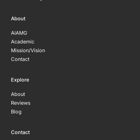
About
AIAMG
Academic
Mission/Vision 
Contact
Explore
About
Reviews
Blog
Contact